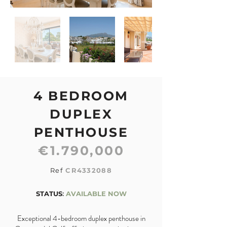
4 BEDROOM
DUPLEX
PENTHOUSE
€1.790,000
Ref
CR4332088
STATUS
:
AVAILABLE NOW
Exceptional 4-bedroom duplex penthouse in