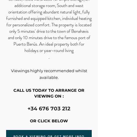
additional storage room, South and west
orientation offering abundant natural light, fully
furnished and equipped kitchen, individual heating
for personalized comfort. The property is located
only 5 minutes' drive to the town of Benahavis
and only 10 minutes drive to the famous port of
Puerto Banús. An ideal property both for
holidays or year-round living
.
Viewings highly recommended whilst
available.
CALL US TODAY TO ARRANGE OR
VIEWING ON :
+34 676 703 212
OR CLICK BELOW
BOOK A VIEWING OR GET MORE INFO