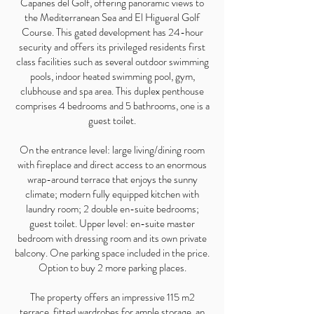
Capanes del Golf, offering panoramic views to
the Mediterranean Sea and El Higueral Golf
Course. This gated development has 24-hour
security and offers its privileged residents first
class facilities such as several outdoor swimming
pools, indoor heated swimming pool, gym,
clubhouse and spa area. This duplex penthouse
comprises 4 bedrooms and 5 bathrooms, one is a
guest toilet.
On the entrance level: large living/dining room
with fireplace and direct access to an enormous
wrap-around terrace that enjoys the sunny
climate; modern fully equipped kitchen with
laundry room; 2 double en-suite bedrooms;
guest toilet. Upper level: en-suite master
bedroom with dressing room and its own private
balcony. One parking space included in the price.
Option to buy 2 more parking places.
The property offers an impressive 115 m2
terrace, fitted wardrobes for ample storage, an