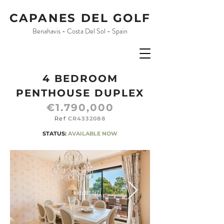
CAPANES DEL GOLF
Benahavis - Costa Del Sol - Spain
4 BEDROOM
PENTHOUSE DUPLEX
€1.790,000
Ref
CR4332088
STATUS:
AVAILABLE NOW