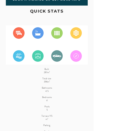
QUICK STATS
Built
281m²
Total size
396m²
Bathrooms
4.5
Bedrooms
4
Pools
5
Terrace 115
m²
Parking