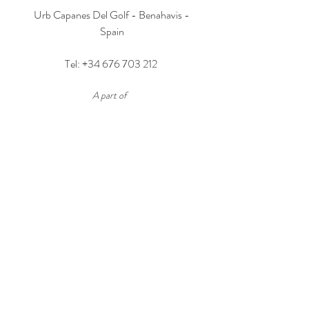
Urb Capanes Del Golf - Benahavis -
Spain
Tel:
+34 676 703 212
A part of