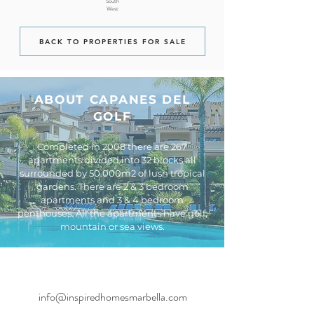
South
West
BACK TO PROPERTIES FOR SALE
ABOUT CAPANES DEL
GOLF
Completed in 2008 there are 267
apartments divided into 32 blocks all
surrounded by 50.000m2 of lush tropical
gardens. There are 2 & 3 bedroom
apartments and 3 & 4 bedroom
penthouses. All the apartments have golf,
mountain or sea views.
info@inspiredhomesmarbella.com