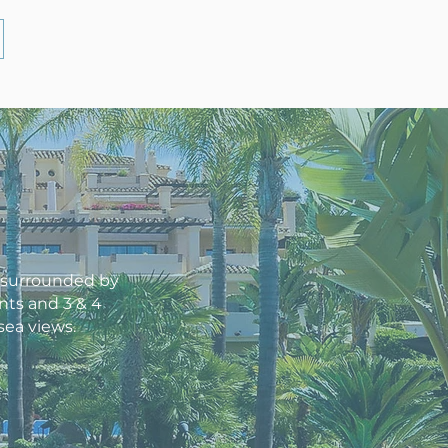
l surrounded by
nts and 3 & 4
sea views.