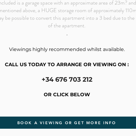
ncluded is a garage space with an approximate area of 23m? an
mentioned above, a HUGE storage room of approximately 110
ay be possible to convert this apartment into a 3 bed due to the 
of the apartment.
.
Viewings highly recommended whilst available.
CALL US TODAY TO ARRANGE OR VIEWING ON :
+34 676 703 212
OR CLICK BELOW
BOOK A VIEWING OR GET MORE INFO