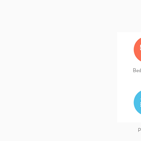
Bed
P