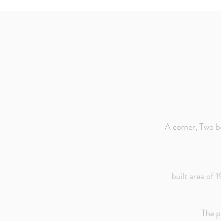
A corner, Two b
built area of 
The p