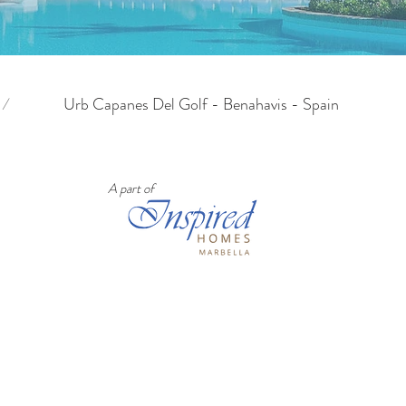
/
Urb Capanes Del Golf - Benahavis - Spain
A part of