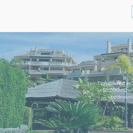
Completed in 2
50.000m2 of 
bedroom p