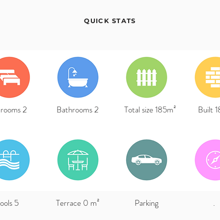
QUICK STATS
rooms 2
Bathrooms 2
Total size 185m²
Built 
ools 5
Terrace 0 m²
Parking
.