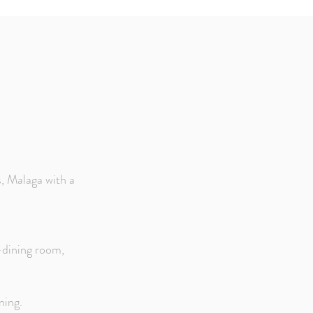
, Malaga with a
g-dining room,
ning.