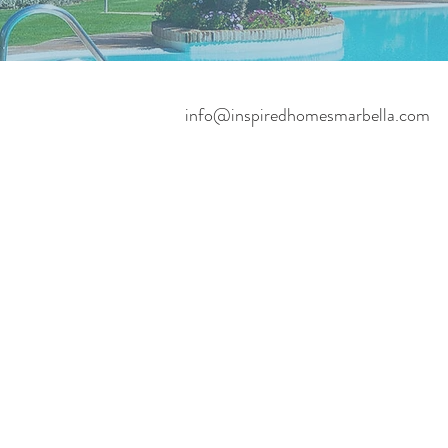
info@inspiredhomesmarbella.com