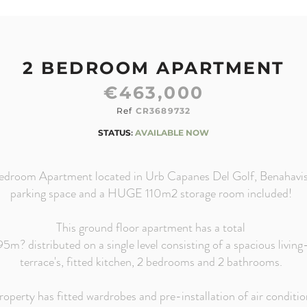
2 BEDROOM APARTMENT
€463,000
Ref
CR3689732
STATUS
:
AVAILABLE NOW
edroom Apartment located in Urb Capanes Del Golf, Benahavis
parking space and a HUGE 110m2 storage room included!
This ground floor apartment has a total
195m? distributed on a single level consisting of a spacious livin
terrace's, fitted kitchen, 2 bedrooms and 2 bathrooms.
roperty has fitted wardrobes and pre-
installation of air conditio