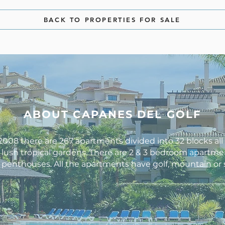
BACK TO PROPERTIES FOR SALE
ABOUT CAPANES DEL GOLF
008 there are 267 apartments divided into 32 blocks al
lush tropical gardens. There are 2 & 3 bedroom apartme
enthouses. All the apartments have golf, mountain or 