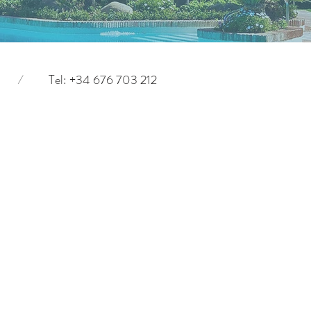
/
Tel: +34 676 703 212