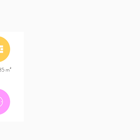
185 m²