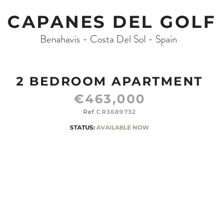
CAPANES DEL GOLF
Benahavis - Costa Del Sol - Spain
2 BEDROOM APARTMENT
€463,000
Ref
CR3689732
STATUS:
AVAILABLE NOW