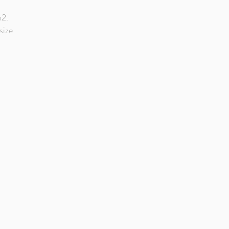
d
m2.
size